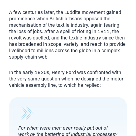
A few centuries later, the Luddite movement gained
prominence when British artisans opposed the
mechanisation of the textile industry, again fearing
the loss of jobs. After a spell of rioting in 1811, the
revolt was quelled, and the textile industry since then
has broadened in scope, variety, and reach to provide
livelihood to millions across the globe in a complex
supply-chain web.
In the early 1920s, Henry Ford was confronted with
the very same question when he designed the motor
vehicle assembly line, to which he replied:
For when were men ever really put out of
work by the bettering of industrial processes?