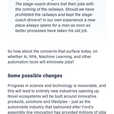
The stage-coach drivers lost their jobs with
the coming of the railways. Should we have
prohibited the railways and kept the stage-
coach drivers? In our own experience a new
place always opens for a man as soon as
better processes have taken his old job.
So how about the concerns that surface today, on
whether AI, RPA, Machine Learning, and other
automation tools will eliminate jobs?
Some possible changes
Progress in science and technology is inexorable, and
this will lead to entirely new industries opening up.
Novel ecosystems will be built around innovative
products, solutions and lifestyles – just as the
automobile industry that ballooned after Ford’s
assembly line innovation has provided millions of jobs