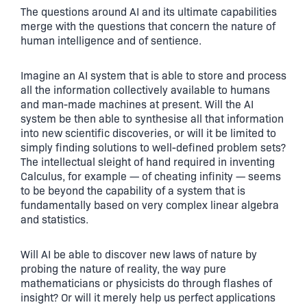
The questions around AI and its ultimate capabilities
merge with the questions that concern the nature of
human intelligence and of sentience.
Imagine an AI system that is able to store and process
all the information collectively available to humans
and man-made machines at present. Will the AI
system be then able to synthesise all that information
into new scientific discoveries, or will it be limited to
simply finding solutions to well-defined problem sets?
The intellectual sleight of hand required in inventing
Calculus, for example — of cheating infinity — seems
to be beyond the capability of a system that is
fundamentally based on very complex linear algebra
and statistics.
Will AI be able to discover new laws of nature by
probing the nature of reality, the way pure
mathematicians or physicists do through flashes of
insight? Or will it merely help us perfect applications