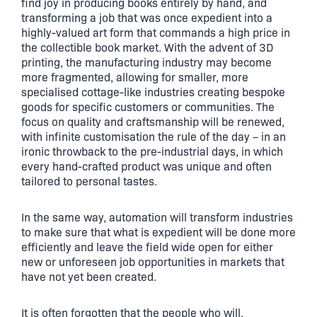
find joy in producing books entirely by hand, and
transforming a job that was once expedient into a
highly-valued art form that commands a high price in
the collectible book market. With the advent of 3D
printing, the manufacturing industry may become
more fragmented, allowing for smaller, more
specialised cottage-like industries creating bespoke
goods for specific customers or communities. The
focus on quality and craftsmanship will be renewed,
with infinite customisation the rule of the day – in an
ironic throwback to the pre-industrial days, in which
every hand-crafted product was unique and often
tailored to personal tastes.
In the same way, automation will transform industries
to make sure that what is expedient will be done more
efficiently and leave the field wide open for either
new or unforeseen job opportunities in markets that
have not yet been created.
It is often forgotten that the people who will,