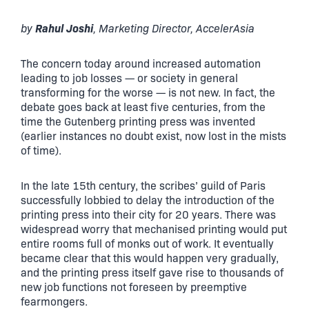
Rahul Joshi
by
, Marketing Director, AccelerAsia
The concern today around increased automation
leading to job losses — or society in general
transforming for the worse — is not new. In fact, the
debate goes back at least five centuries, from the
time the Gutenberg printing press was invented
(earlier instances no doubt exist, now lost in the mists
of time).
In the late 15th century, the scribes’ guild of Paris
successfully lobbied to delay the introduction of the
printing press into their city for 20 years. There was
widespread worry that mechanised printing would put
entire rooms full of monks out of work. It eventually
became clear that this would happen very gradually,
and the printing press itself gave rise to thousands of
new job functions not foreseen by preemptive
fearmongers.