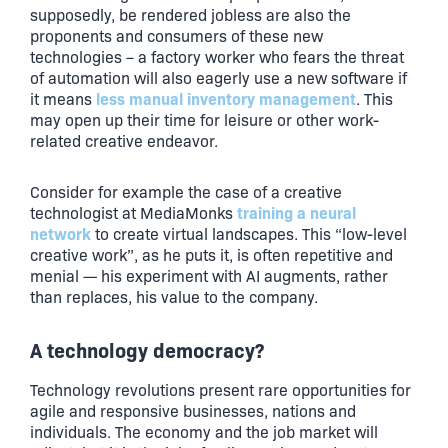
supposedly, be rendered jobless are also the
proponents and consumers of these new
technologies – a factory worker who fears the threat
of automation will also eagerly use a new software if
less manual inventory management
it means
. This
may open up their time for leisure or other work-
related creative endeavor.
Consider for example the case of a creative
training a neural
technologist at MediaMonks
network
to create virtual landscapes. This “low-level
creative work”, as he puts it, is often repetitive and
menial — his experiment with AI augments, rather
than replaces, his value to the company.
A technology democracy?
Technology revolutions present rare opportunities for
agile and responsive businesses, nations and
individuals. The economy and the job market will