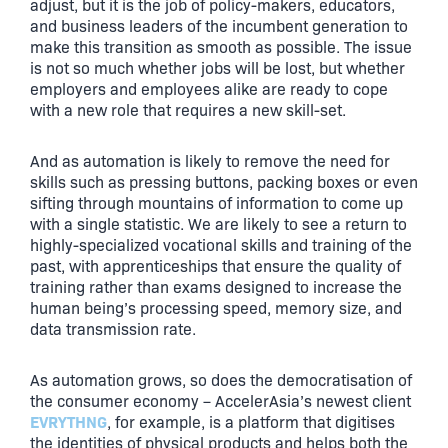
adjust, but it is the job of policy-makers, educators,
and business leaders of the incumbent generation to
make this transition as smooth as possible. The issue
is not so much whether jobs will be lost, but whether
employers and employees alike are ready to cope
with a new role that requires a new skill-set.
And as automation is likely to remove the need for
skills such as pressing buttons, packing boxes or even
sifting through mountains of information to come up
with a single statistic. We are likely to see a return to
highly-specialized vocational skills and training of the
past, with apprenticeships that ensure the quality of
training rather than exams designed to increase the
human being’s processing speed, memory size, and
data transmission rate.
As automation grows, so does the democratisation of
the consumer economy – AccelerAsia’s newest client
EVRYTHNG
, for example, is a platform that digitises
the identities of physical products and helps both the