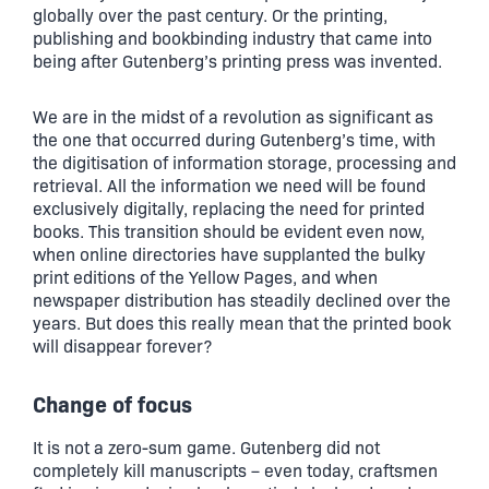
globally over the past century. Or the printing,
publishing and bookbinding industry that came into
being after Gutenberg’s printing press was invented.
We are in the midst of a revolution as significant as
the one that occurred during Gutenberg’s time, with
the digitisation of information storage, processing and
retrieval. All the information we need will be found
exclusively digitally, replacing the need for printed
books. This transition should be evident even now,
when online directories have supplanted the bulky
print editions of the Yellow Pages, and when
newspaper distribution has steadily declined over the
years. But does this really mean that the printed book
will disappear forever?
Change of focus
It is not a zero-sum game. Gutenberg did not
completely kill manuscripts – even today, craftsmen