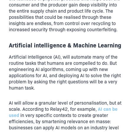
consumer and the producer gain deep visibility into
the entire supply chain and product life cycle. The
possibilities that could be realised through these
insights are endless, from control over recycling to
increased security through exposing counterfeiting.
Artificial intelligence & Machine Learning
Artificial Intelligence (AI), will automate many of the
routine tasks that humans are compelled to do. But
engineering AI algorithms, coming up with new
applications for AI, and deploying AI to solve the right
problem by asking the right questions will be a very
human task.
AI will allow a granular level of personalisation, but at
AI can be
scale. According to Relay42, for example,
used
in very specific contexts to create greater
efficiencies, by smartening relevance en masse:
businesses can apply AI models on an industry level