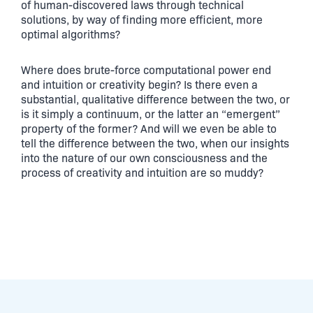
of human-discovered laws through technical
solutions, by way of finding more efficient, more
optimal algorithms?
Where does brute-force computational power end
and intuition or creativity begin? Is there even a
substantial, qualitative difference between the two, or
is it simply a continuum, or the latter an “emergent”
property of the former? And will we even be able to
tell the difference between the two, when our insights
into the nature of our own consciousness and the
process of creativity and intuition are so muddy?