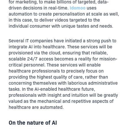
for marketing, to make billions of targeted, data-
Idomoo
driven decisions in real-time.
uses
automation to create personalisation at scale as well,
in this case, to deliver videos targeted to the
individual consumer with unique tastes and needs.
Several IT companies have initiated a strong push to
integrate AI into healthcare. These services will be
provisioned via the cloud, ensuring that reliable,
scalable 24/7 access becomes a reality for mission-
critical personnel. These services will enable
healthcare professionals to precisely focus on
providing the highest quality of care, rather than
concerning themselves with laborious administrative
tasks. In the AI-enabled healthcare future,
professionals with insight and intuition will be greatly
valued as the mechanical and repetitive aspects of
healthcare are automated.
On the nature of AI