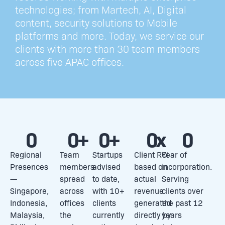
technologies; from Martech, AI, Digital
content, security solutions to Mobile
platforms and more. Today, we service our
clients with more than 30 team members
across five APAC offices.
0
0
+
0
+
0
x
0
Regional
Team
Startups
Client ROI
Year of
Presences
members
advised
based on
incorporation.
—
spread
to date,
actual
Serving
Singapore,
across
with 10+
revenue
clients over
Indonesia,
offices
clients
generated
the past 12
Malaysia,
the
currently
directly by
years