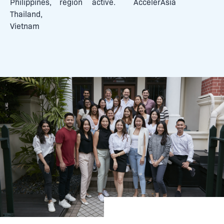
Philippines,
region
active.
AccelerAsia
Thailand,
Vietnam