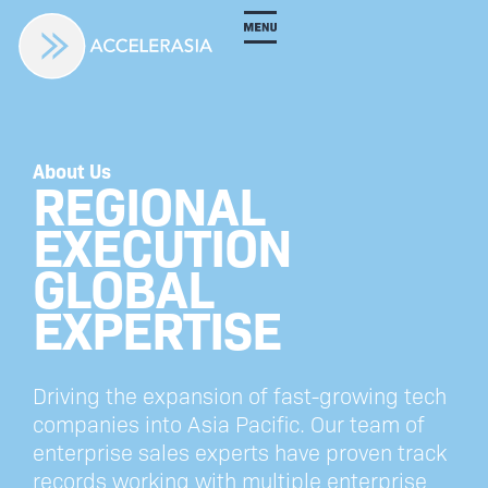
About Us
REGIONAL
EXECUTION
GLOBAL
EXPERTISE
Driving the expansion of fast-growing tech
companies into Asia Pacific. Our team of
enterprise sales experts have proven track
records working with multiple enterprise