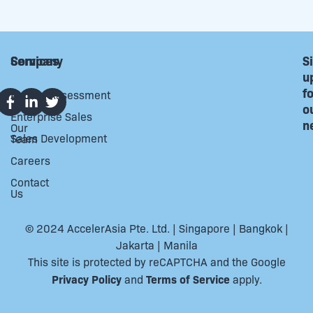
Company
Services
S
u
f
About
Market Assessment
Us
o
Enterprise Sales
n
Our
Sales Development
Team
Careers
Contact
Us
© 2024 AccelerAsia Pte. Ltd. | Singapore | Bangkok |
Jakarta | Manila
This site is protected by reCAPTCHA and the Google
Privacy Policy
Terms of Service
and
apply.