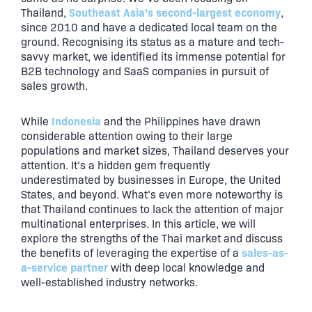
Southeast Asia’s second-largest economy
Thailand,
,
since 2010 and have a dedicated local team on the
ground. Recognising its status as a mature and tech-
savvy market, we identified its immense potential for
B2B technology and SaaS companies in pursuit of
sales growth.
Indonesia
While
and the Philippines have drawn
considerable attention owing to their large
populations and market sizes, Thailand deserves your
attention. It’s a hidden gem frequently
underestimated by businesses in Europe, the United
States, and beyond. What’s even more noteworthy is
that Thailand continues to lack the attention of major
multinational enterprises. In this article, we will
explore the strengths of the Thai market and discuss
sales-as-
the benefits of leveraging the expertise of a
a-service partner
with deep local knowledge and
well-established industry networks.