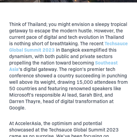
Think of Thailand; you might envision a sleepy tropical
getaway to escape the modern hustle. However, the
current pace of digital and tech evolution in Thailand
Techsauce
is nothing short of breathtaking. The recent
Global Summit 2023
in Bangkok exemplified this
dynamism, with both public and private sectors
Southeast
propelling the nation toward becoming
Asia
‘s digital gateway. The region’s premier tech
conference showed a country succeeding in punching
well above its weight, drawing 15,000 attendees from
50 countries and featuring renowned speakers like
Microsoft’s responsible AI lead, Sarah Bird, and
Darren Thayre, head of digital transformation at
Google.
At AccelerAsia, the optimism and potential
showcased at the Techsauce Global Summit 2023
came as no surprise. We’ve been focusing on