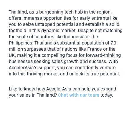
Thailand, as a burgeoning tech hub in the region,
offers immense opportunities for early entrants like
you to seize untapped potential and establish a solid
foothold in this dynamic market. Despite not matching
the scale of countries like Indonesia or the
Philippines, Thailand’s substantial population of 70
million surpasses that of nations like France or the
UK, making it a compelling focus for forward-thinking
businesses seeking sales growth and success. With
AccelerAsia’s support, you can confidently venture
into this thriving market and unlock its true potential.
Like to know how AccelerAsia can help you expand
Chat with our team
your sales in Thailand?
today.