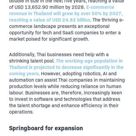
double in size in the next five years, reaching a value
E-commerce
of USD 13,652.90 million by 2028.
revenue in Thailand will grow by over 50% by 2027,
reaching a value of USD 24.82 billion
. The thriving e-
commerce landscape presents an exceptional
opportunity for tech and SaaS companies to enter a
market poised for significant growth.
Additionally, Thai businesses need help with a
The working-age population in
shrinking talent pool.
Thailand is projected to decrease significantly in the
coming years
. However, adopting robotics, AI and
automation can assist Thai companies in maintaining
production levels while reducing reliance on human
labour. Businesses are, therefore, increasingly keen
to invest in software and technologies that address
the talent shortage and enhance efficiency in their
operations.
Springboard for expansion