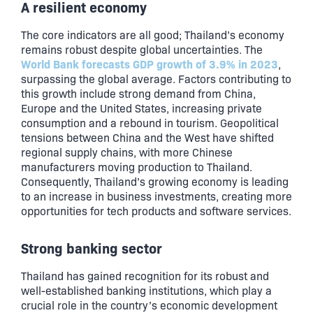
A resilient economy
The core indicators are all good; Thailand’s economy
remains robust despite global uncertainties. The
World Bank forecasts GDP growth of 3.9% in 2023
,
surpassing the global average. Factors contributing to
this growth include strong demand from China,
Europe and the United States, increasing private
consumption and a rebound in tourism. Geopolitical
tensions between China and the West have shifted
regional supply chains, with more Chinese
manufacturers moving production to Thailand.
Consequently, Thailand’s growing economy is leading
to an increase in business investments, creating more
opportunities for tech products and software services.
Strong banking sector
Thailand has gained recognition for its robust and
well-established banking institutions, which play a
crucial role in the country’s economic development