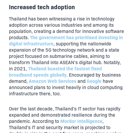
Increased tech adoption
Thailand has been witnessing a rise in technology
adoption across various industries and among its
population, creating a demand for innovative software
The government has prioritised investing in
products.
digital infrastructure
, supporting the nationwide
expansion of the 5G technology network and a state
project focused on submarine cables, aiming to
transform Thailand into ASEAN’s digital hub. Notably,
Thailand boasted the fastest fixed
in 2021,
broadband speeds globally
. Encouraged by business
Amazon Web Services
Google
demand,
and
have
announced plans to invest heavily in cloud computing
infrastructure there, too.
Over the last decade, Thailand’s IT sector has rapidly
expanded and demonstrated resilience during the
Mordor Intelligence
pandemic. According to
,
Thailand’s IT and security market is projected to