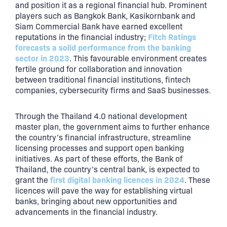
and position it as a regional financial hub. Prominent
players such as Bangkok Bank, Kasikornbank and
Siam Commercial Bank have earned excellent
Fitch Ratings
reputations in the financial industry;
forecasts a solid performance from the banking
sector in 2023
. This favourable environment creates
fertile ground for collaboration and innovation
between traditional financial institutions, fintech
companies, cybersecurity firms and SaaS businesses.
Through the Thailand 4.0 national development
master plan, the government aims to further enhance
the country’s financial infrastructure, streamline
licensing processes and support open banking
initiatives. As part of these efforts, the Bank of
Thailand, the country’s central bank, is expected to
first digital banking licences in 2024
grant the
. These
licences will pave the way for establishing virtual
banks, bringing about new opportunities and
advancements in the financial industry.