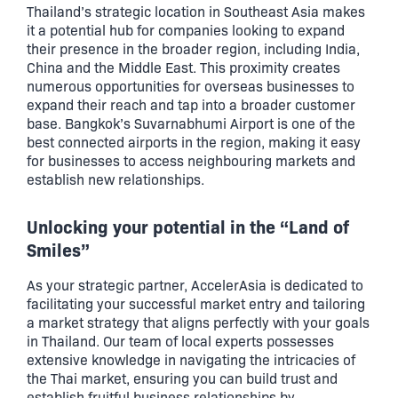
Thailand’s strategic location in Southeast Asia makes
it a potential hub for companies looking to expand
their presence in the broader region, including India,
China and the Middle East. This proximity creates
numerous opportunities for overseas businesses to
expand their reach and tap into a broader customer
base. Bangkok’s Suvarnabhumi Airport is one of the
best connected airports in the region, making it easy
for businesses to access neighbouring markets and
establish new relationships.
Unlocking your potential in the “Land of
Smiles”
As your strategic partner, AccelerAsia is dedicated to
facilitating your successful market entry and tailoring
a market strategy that aligns perfectly with your goals
in Thailand. Our team of local experts possesses
extensive knowledge in navigating the intricacies of
the Thai market, ensuring you can build trust and
establish fruitful business relationships by