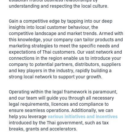
understanding and respecting the local culture.
Gain a competitive edge by tapping into our deep
insights into local customer behaviour, the
competitive landscape and market trends. Armed with
this knowledge, your company can tailor products and
marketing strategies to meet the specific needs and
expectations of Thai customers. Our vast network and
connections in the region enable us to introduce your
company to potential partners, distributors, suppliers
and key players in the industry, rapidly building a
strong local network to support your growth.
Operating within the legal framework is paramount,
and our team will guide you through all necessary
legal requirements, licences and compliance to
ensure seamless operations. Additionally, we can
various initiatives and incentives
help you leverage
introduced by the Thai government, such as tax
breaks, grants and accelerators.