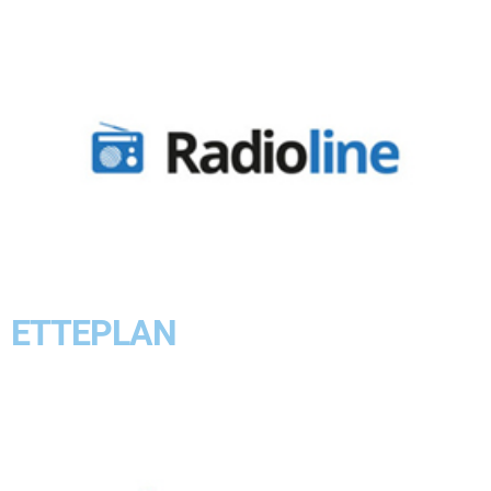
ETTEPLAN