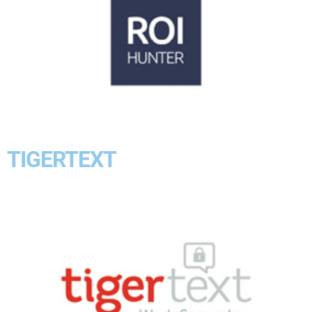
TIGERTEXT