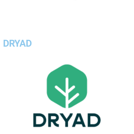
DRYAD