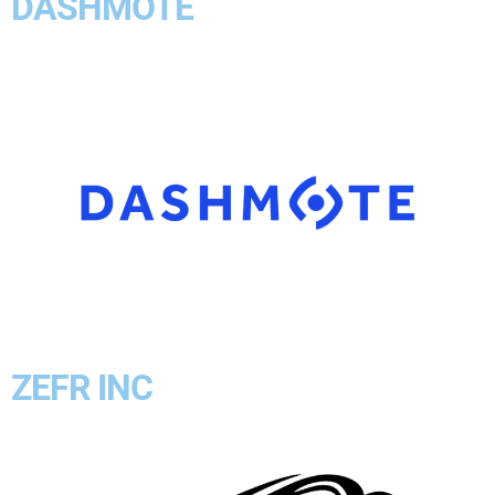
DASHMOTE
ZEFR INC