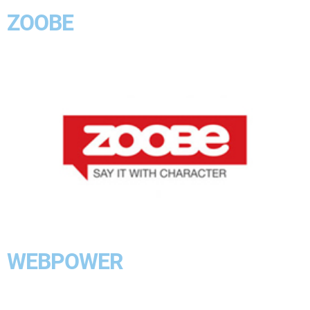
ZOOBE
WEBPOWER