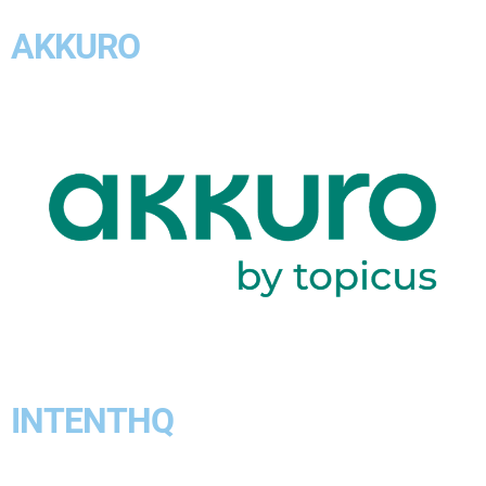
AKKURO
INTENTHQ