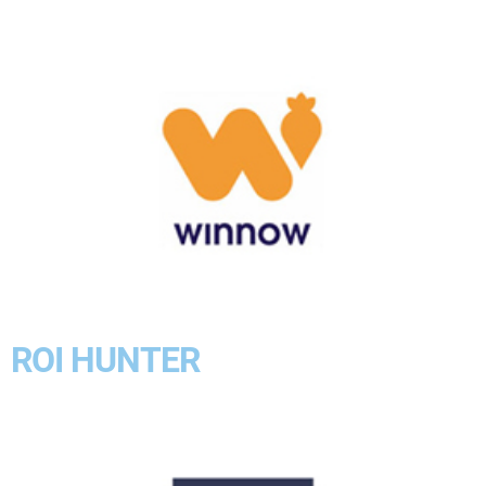
ROI HUNTER