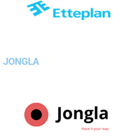
JONGLA