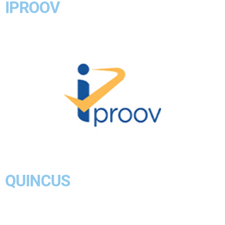
IPROOV
QUINCUS