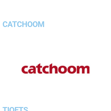
CATCHOOM
TIQETS