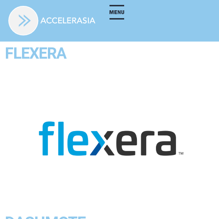
FLEXERA