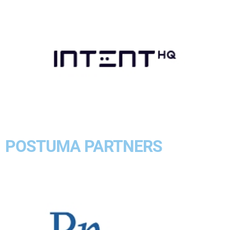
POSTUMA PARTNERS