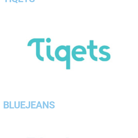
BLUEJEANS