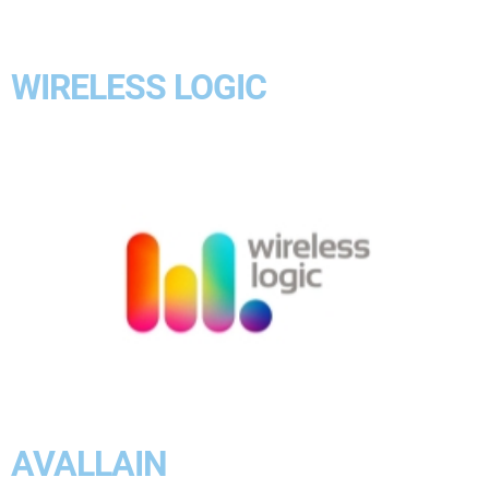
WIRELESS LOGIC
AVALLAIN