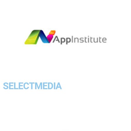
SELECTMEDIA