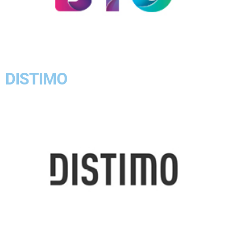
DISTIMO