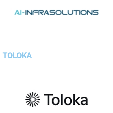
TOLOKA