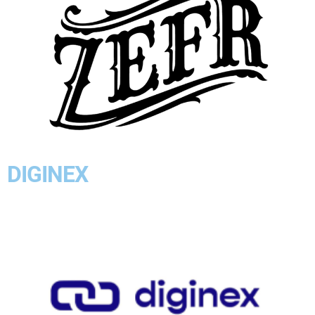
DIGINEX