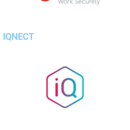
IQNECT