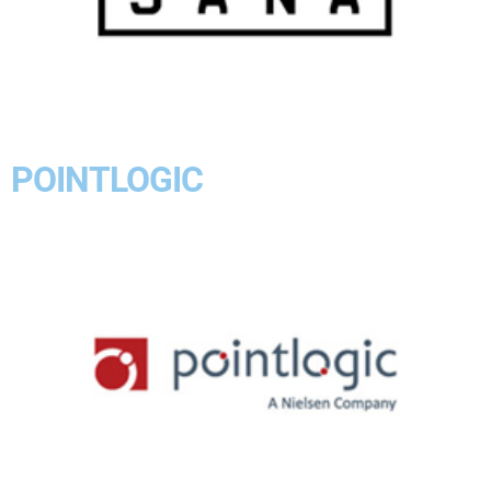
POINTLOGIC