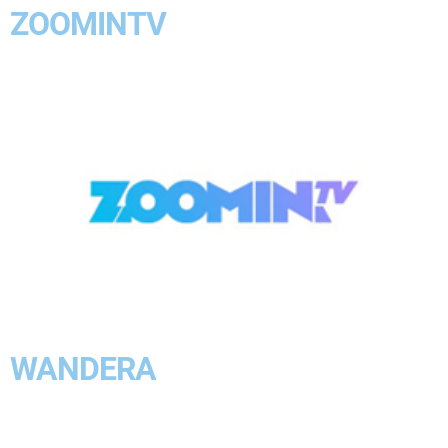
ZOOMINTV
WANDERA