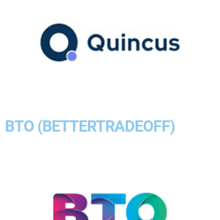
BTO (BETTERTRADEOFF)