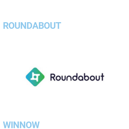
ROUNDABOUT
WINNOW