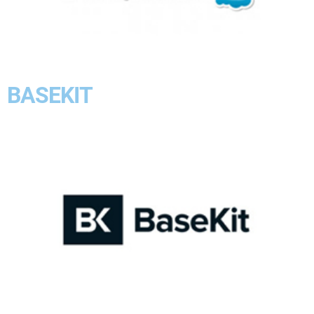
BASEKIT