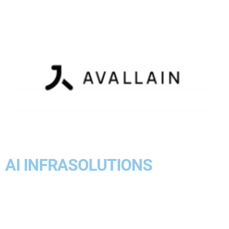
AI INFRASOLUTIONS