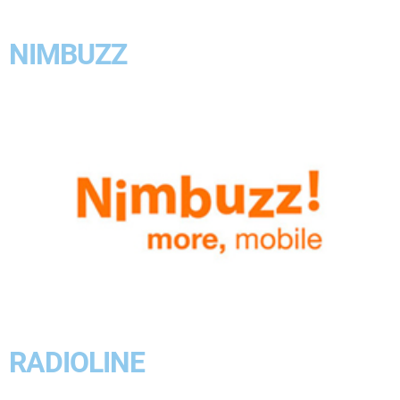
NIMBUZZ
RADIOLINE