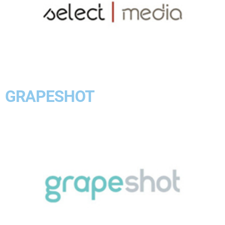
GRAPESHOT