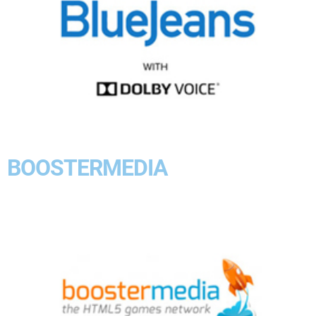
BOOSTERMEDIA