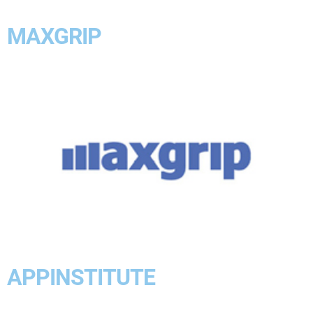
MAXGRIP
APPINSTITUTE