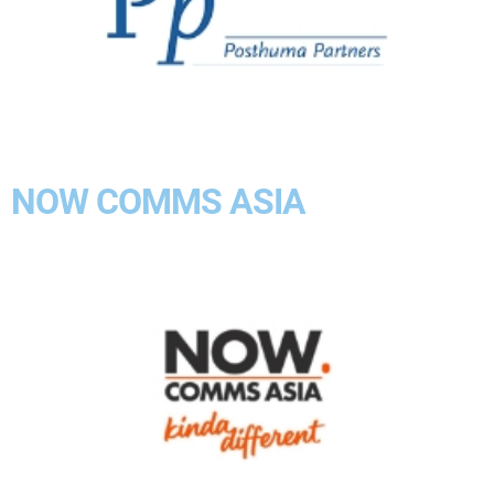
NOW COMMS ASIA